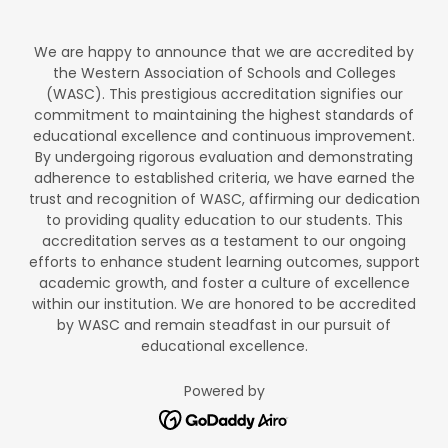
We are happy to announce that we are accredited by
the Western Association of Schools and Colleges
(WASC). This prestigious accreditation signifies our
commitment to maintaining the highest standards of
educational excellence and continuous improvement.
By undergoing rigorous evaluation and demonstrating
adherence to established criteria, we have earned the
trust and recognition of WASC, affirming our dedication
to providing quality education to our students. This
accreditation serves as a testament to our ongoing
efforts to enhance student learning outcomes, support
academic growth, and foster a culture of excellence
within our institution. We are honored to be accredited
by WASC and remain steadfast in our pursuit of
educational excellence.
Powered by