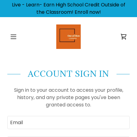
Live - Learn- Earn High School Credit Outside of
the Classroom! Enroll now!
ACCOUNT SIGN IN
Sign in to your account to access your profile,
history, and any private pages you've been
granted access to.