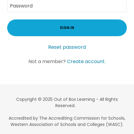
SIGN IN
Reset password
Not a member?
Create account.
Copyright © 2025 Out of Box Learning - All Rights
Reserved.
Accredited by The Accrediting Commission for Schools,
Western Association of Schools and Colleges (WASC).